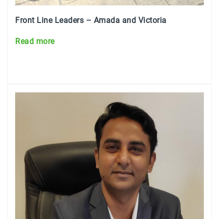
Front Line Leaders – Amada and Victoria
Read more