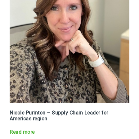
Nicole Purinton –
Supply Chain Leader for
Americas region
Read more