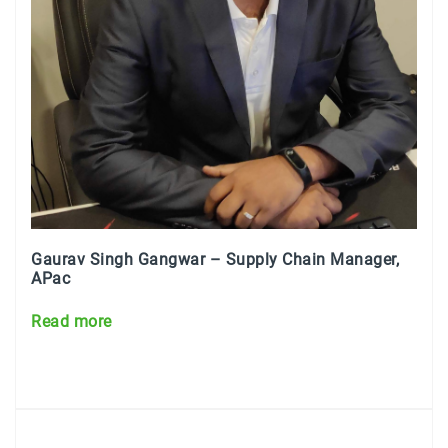
Gaurav Singh Gangwar – Supply Chain Manager,
APac
Read more