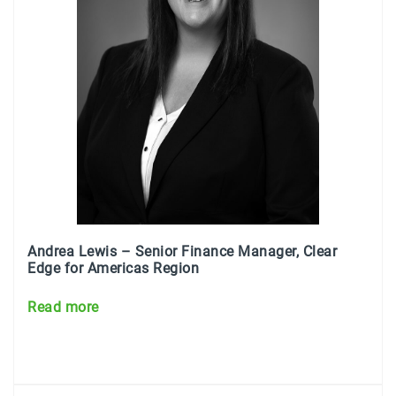
Andrea Lewis – Senior Finance Manager, Clear
Edge for Americas Region
Read more