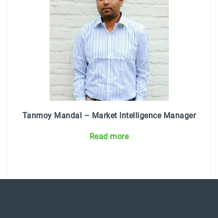
Tanmoy Mandal – Market Intelligence Manager
Read more