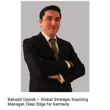
Bahadir Uyanik – Global Strategic Sourcing
Manager, Clear Edge for Germany