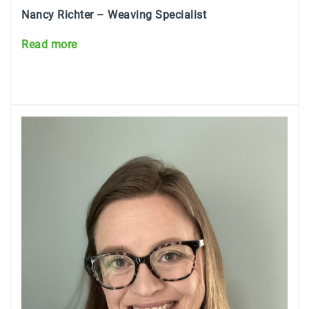
Nancy Richter – Weaving Specialist
Read more