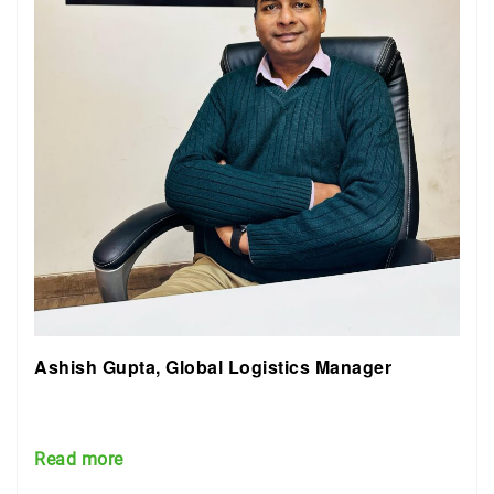
Ashish Gupta, Global Logistics Manager
Read more