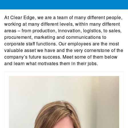
At Clear Edge, we are a team of many different people,
working at many different levels, within many different
areas – from production, innovation, logistics, to sales,
procurement, marketing and communications to
corporate staff functions. Our employees are the most
valuable asset we have and the very cornerstone of the
company’s future success. Meet some of them below
and learn what motivates them in their jobs.