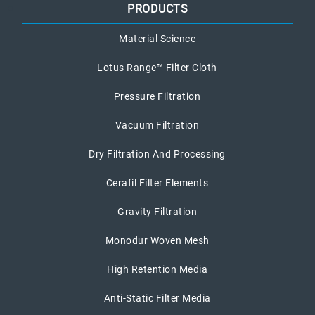
PRODUCTS
Material Science
Lotus Range™ Filter Cloth
Pressure Filtration
Vacuum Filtration
Dry Filtration And Processing
Cerafil Filter Elements
Gravity Filtration
Monodur Woven Mesh
High Retention Media
Anti-Static Filter Media