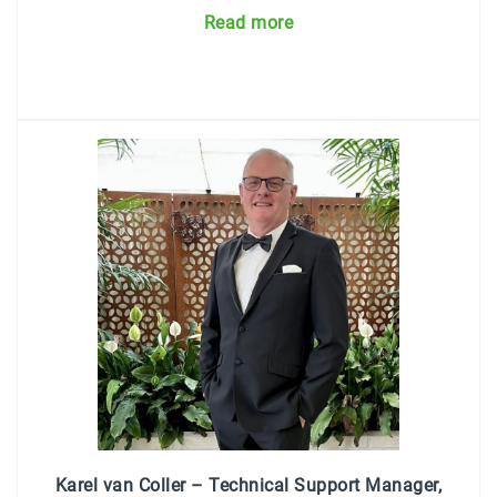
Read more
Karel van Coller – Technical Support Manager,