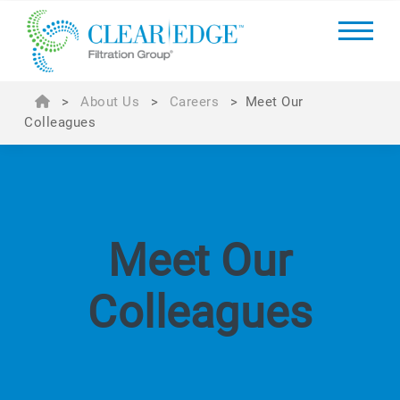
>
About Us
>
Careers
>
Meet Our
Colleagues
Meet Our
Colleagues