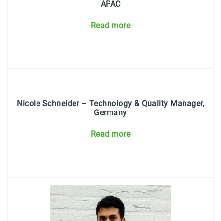
APAC
Read more
Nicole Schneider
– Technology & Quality Manager,
Germany
Read more