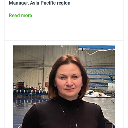
Manager, Asia Pacific region
Read more