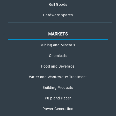
Roll Goods
Hardware Spares
MARKETS
Mining and Minerals
Chemicals
Food and Beverage
Water and Wastewater Treatment
Building Products
Pulp and Paper
Power Generation