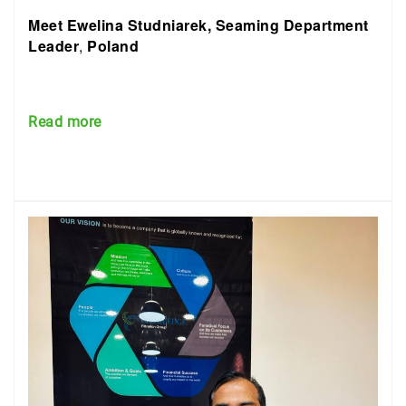
Meet Ewelina Studniarek, Seaming Department
Leader
,
Poland
Read more