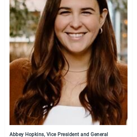
Abbey Hopkins, Vice President and General