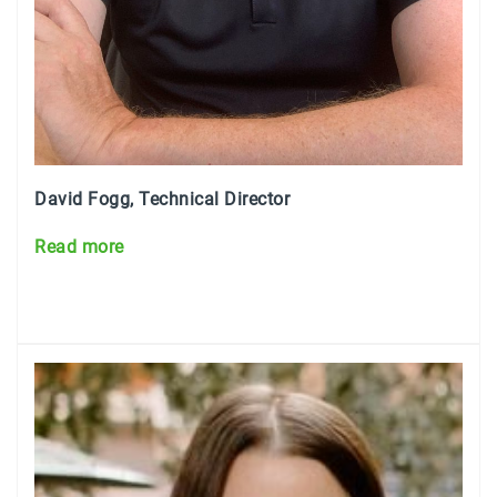
David Fogg, Technical Director
Read mo
re