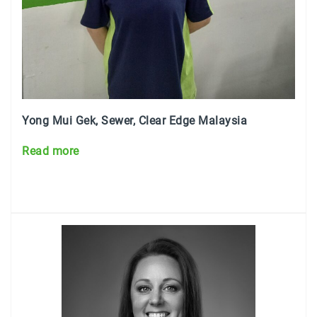
Yong Mui Gek
, Sewer, Clear Edge Malaysia
Read more