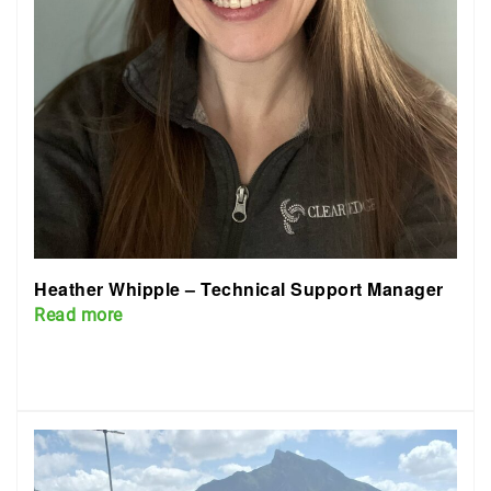
Heather Whipple – Technical Support Manager
Read more