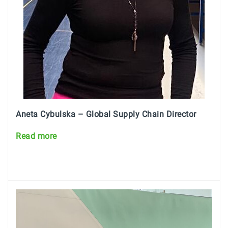
Aneta Cybulska – Global
Supply Chain Director
Read more