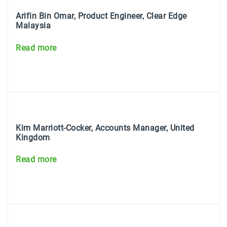
Arifin Bin Omar, Product Engineer, Clear Edge
Malaysia
Read more
Kim Marriott-Cocker, Accounts Manager, United
Kingdom
Read more