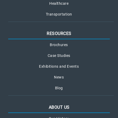
Healthcare
Transportation
RESOURCES
Brochures
Case Studies
Exhibitions and Events
News
Blog
ABOUT US