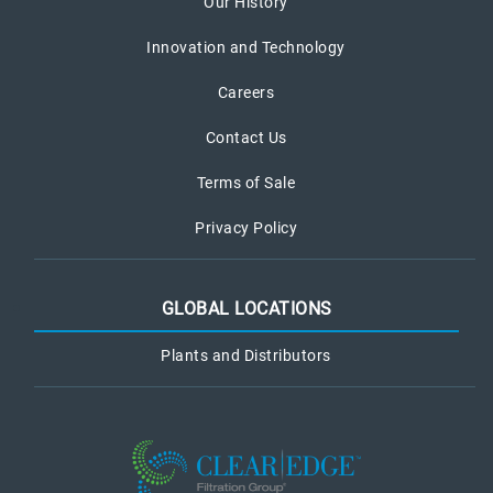
Our History
Innovation and Technology
Careers
Contact Us
Terms of Sale
Privacy Policy
GLOBAL LOCATIONS
Plants and Distributors