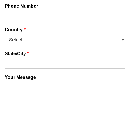
Phone Number
Country
*
State/City
*
Your Message