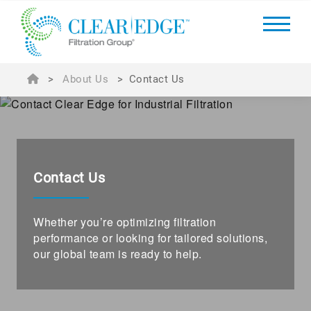
>
About Us
>
Contact Us
Contact Us
Whether you’re optimizing filtration
performance or looking for tailored solutions,
our global team is ready to help.