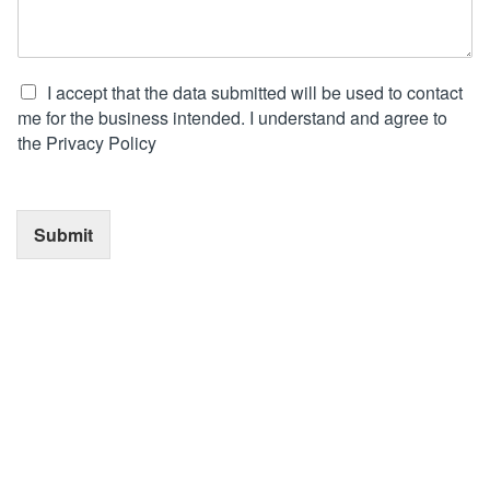
I accept that the data submitted will be used to contact
me for the business intended. I understand and agree to
the Privacy Policy
Submit