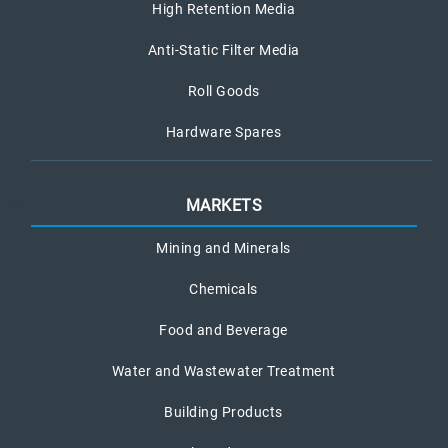
High Retention Media
Anti-Static Filter Media
Roll Goods
Hardware Spares
MARKETS
Mining and Minerals
Chemicals
Food and Beverage
Water and Wastewater Treatment
Building Products