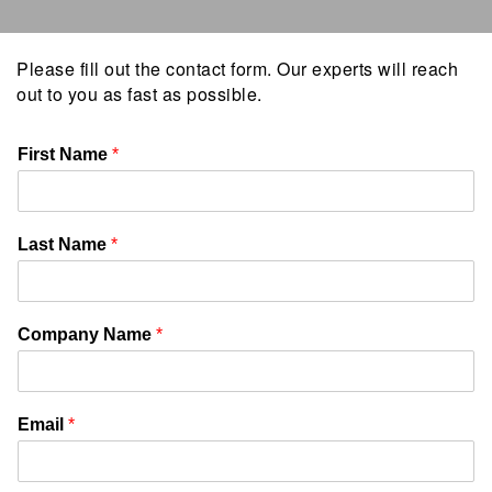
Please fill out the contact form. Our experts will reach
out to you as fast as possible.
First Name
*
Last Name
*
Company Name
*
Email
*