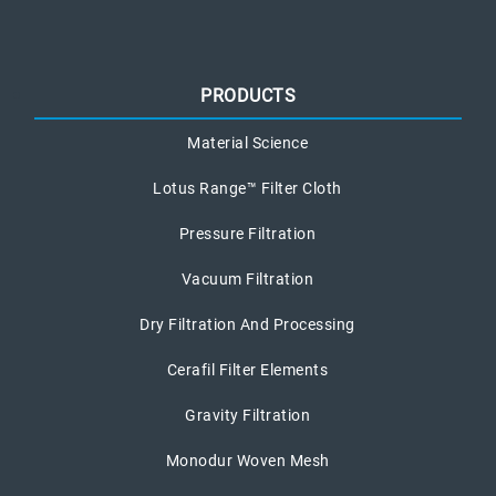
PRODUCTS
Material Science
Lotus Range™ Filter Cloth
Pressure Filtration
Vacuum Filtration
Dry Filtration And Processing
Cerafil Filter Elements
Gravity Filtration
Monodur Woven Mesh