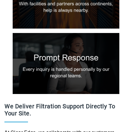
We Deliver Filtration Support Directly To
Your Site.