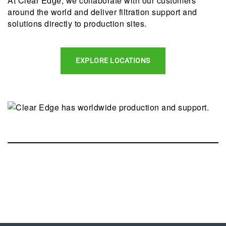
At Clear Edge, we collaborate with our customers
around the world and deliver filtration support and
solutions directly to production sites.
EXPLORE LOCATIONS