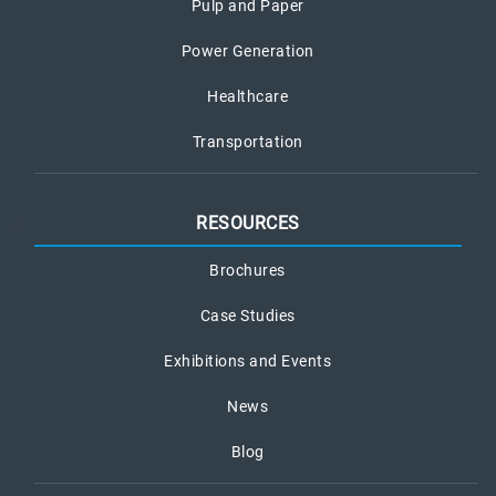
Pulp and Paper
Power Generation
Healthcare
Transportation
RESOURCES
Brochures
Case Studies
Exhibitions and Events
News
Blog