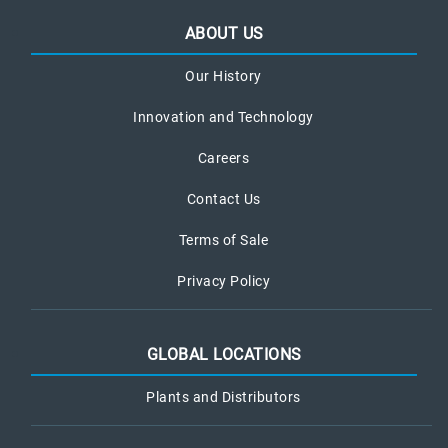
ABOUT US
Our History
Innovation and Technology
Careers
Contact Us
Terms of Sale
Privacy Policy
GLOBAL LOCATIONS
Plants and Distributors