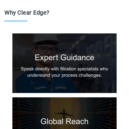
Why Clear Edge?