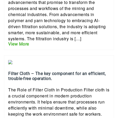
advancements that promise to transform the
processes and workflows of the mining and
chemical industries. From advancements in
polymer and yarn technology to embracing AI-
driven filtration solutions, the industry is adopting
smarter, more sustainable, and more efficient
systems. The filtration industry is […]
View More
Filter Cloth – The key component for an efficient,
trouble-free operation.
The Role of Filter Cloth in Production Filter cloth is
a crucial component in modern production
environments. It helps ensure that processes run
efficiently with minimal downtime, while also
keeping the work environment safe for workers.