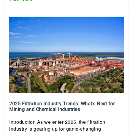
2025 Filtration Industry Trends: What’s Next for
Mining and Chemical Industries
Introduction As we enter 2025, the filtration
industry is gearing up for game-changing