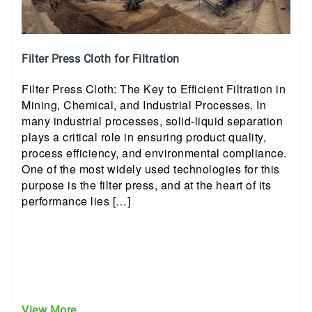
Filter Press Cloth for Filtration
Filter Press Cloth: The Key to Efficient Filtration in
Mining, Chemical, and Industrial Processes. In
many industrial processes, solid-liquid separation
plays a critical role in ensuring product quality,
process efficiency, and environmental compliance.
One of the most widely used technologies for this
purpose is the filter press, and at the heart of its
performance lies […]
View More