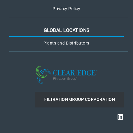
Privacy Policy
GLOBAL LOCATIONS
Plants and Distributors
FILTRATION GROUP CORPORATION
Link