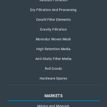
Dry Filtration And Processing
Cerafil Filter Elements
Gravity Filtration
Monodur Woven Mesh
High Retention Media
Anti-Static Filter Media
Roll Goods
Hardware Spares
MARKETS
Mining and Minerals