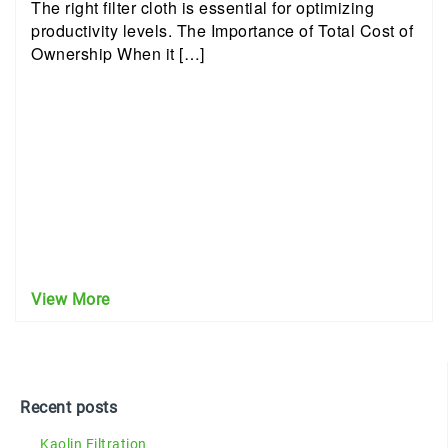
The right filter cloth is essential for optimizing
productivity levels. The Importance of Total Cost of
Ownership When it […]
View More
Recent posts
Kaolin Filtration