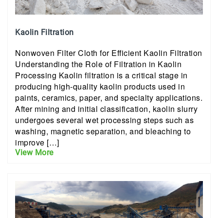
Kaolin Filtration
Nonwoven Filter Cloth for Efficient Kaolin Filtration
Understanding the Role of Filtration in Kaolin
Processing Kaolin filtration is a critical stage in
producing high-quality kaolin products used in
paints, ceramics, paper, and specialty applications.
After mining and initial classification, kaolin slurry
undergoes several wet processing steps such as
washing, magnetic separation, and bleaching to
improve […]
View More