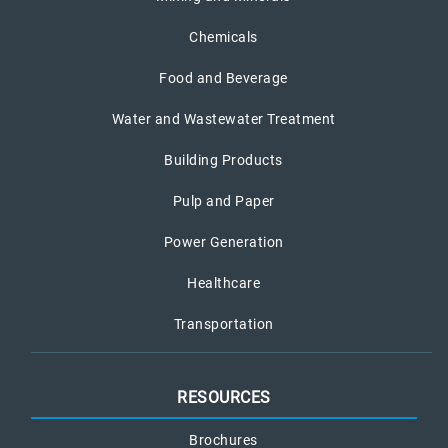
Chemicals
Food and Beverage
Water and Wastewater Treatment
Building Products
Pulp and Paper
Power Generation
Healthcare
Transportation
RESOURCES
Brochures