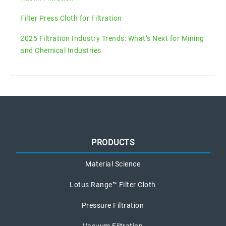
Filter Press Cloth for Filtration
2025 Filtration Industry Trends: What’s Next for Mining
and Chemical Industries
PRODUCTS
Material Science
Lotus Range™ Filter Cloth
Pressure Filtration
Vacuum Filtration