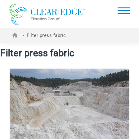
>
Filter press fabric
Filter press fabric