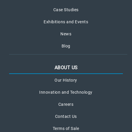
Case Studies
Exhibitions and Events
News
Blog
ABOUT US
Our History
Innovation and Technology
Careers
Contact Us
Terms of Sale