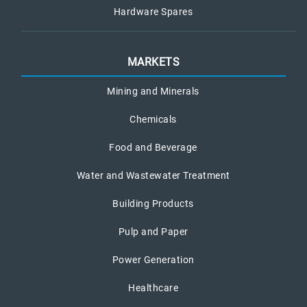
Hardware Spares
MARKETS
Mining and Minerals
Chemicals
Food and Beverage
Water and Wastewater Treatment
Building Products
Pulp and Paper
Power Generation
Healthcare