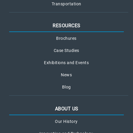
Transportation
RESOURCES
Brochures
Case Studies
Exhibitions and Events
News
Blog
ABOUT US
Our History