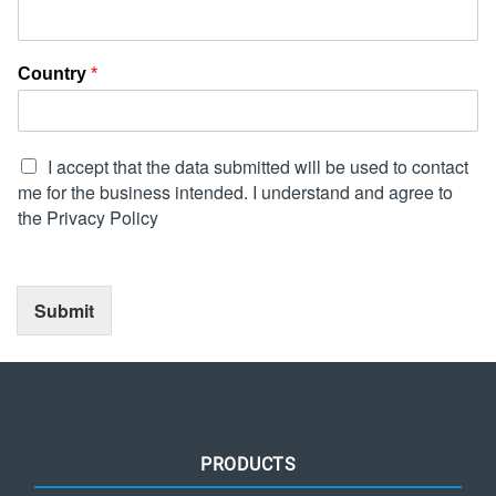
Country
*
I accept that the data submitted will be used to contact
me for the business intended. I understand and agree to
the Privacy Policy
Submit
PRODUCTS