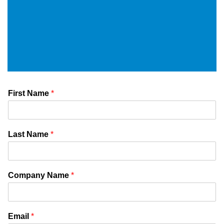
First Name
*
Last Name
*
Company Name
*
Email
*