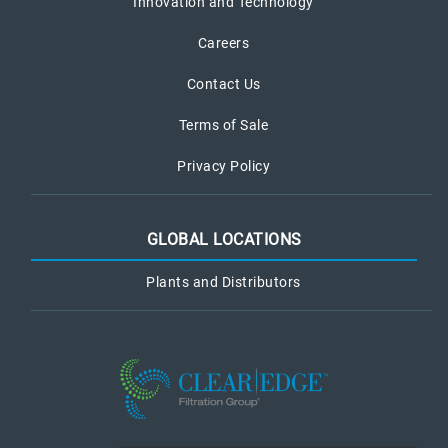
Innovation and Technology
Careers
Contact Us
Terms of Sale
Privacy Policy
GLOBAL LOCATIONS
Plants and Distributors