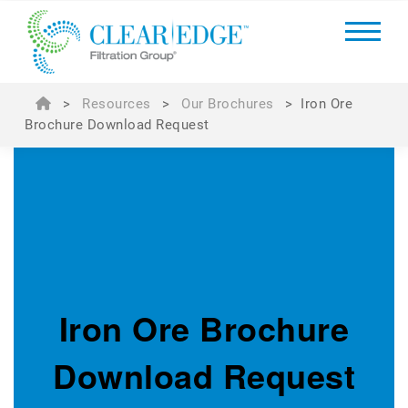
>
Resources
>
Our Brochures
>
Iron Ore
Brochure Download Request
Iron Ore Brochure
Download Request