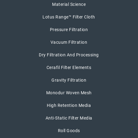
Material Science
Lotus Range™ Filter Cloth
Pressure Filtration
Vacuum Filtration
Dry Filtration And Processing
Cerafil Filter Elements
Gravity Filtration
Monodur Woven Mesh
High Retention Media
Anti-Static Filter Media
Roll Goods