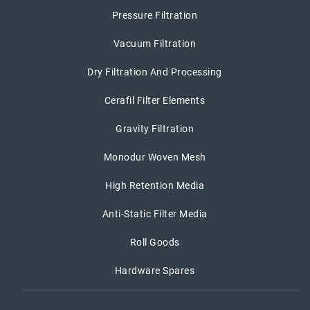
Pressure Filtration
Vacuum Filtration
Dry Filtration And Processing
Cerafil Filter Elements
Gravity Filtration
Monodur Woven Mesh
High Retention Media
Anti-Static Filter Media
Roll Goods
Hardware Spares