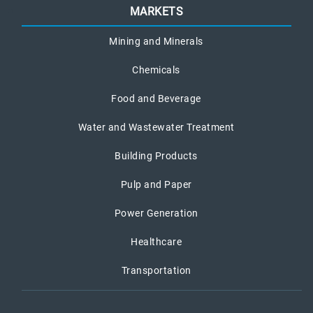
MARKETS
Mining and Minerals
Chemicals
Food and Beverage
Water and Wastewater Treatment
Building Products
Pulp and Paper
Power Generation
Healthcare
Transportation