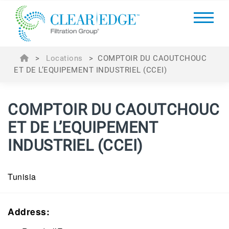
>
Locations
>
COMPTOIR DU CAOUTCHOUC
ET DE L’EQUIPEMENT INDUSTRIEL (CCEI)
COMPTOIR DU CAOUTCHOUC
ET DE L’EQUIPEMENT
INDUSTRIEL
(CCEI)
Tunisia
Address: