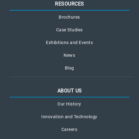
RESOURCES
Brochures
Case Studies
Exhibitions and Events
News
Blog
ABOUT US
Our History
Innovation and Technology
Careers