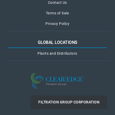
Contact Us
Terms of Sale
Privacy Policy
GLOBAL LOCATIONS
Plants and Distributors
FILTRATION GROUP CORPORATION