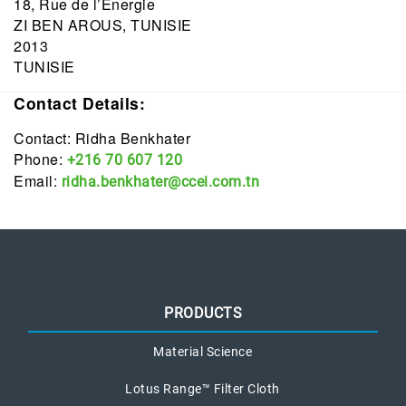
18, Rue de l’Energie
ZI BEN AROUS, TUNISIE
2013
TUNISIE
Contact Details:
Contact: Ridha Benkhater
Phone:
+216 70 607 120
Email:
ridha.benkhater@ccei.com.tn
PRODUCTS
Material Science
Lotus Range™ Filter Cloth